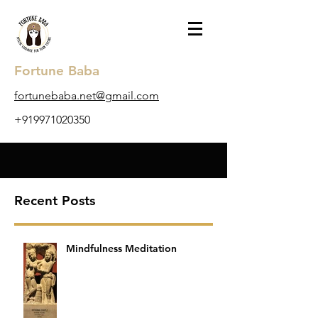
Fortune Baba
​fortunebaba.net@gmail.com
+919971020350
Recent Posts
Mindfulness Meditation