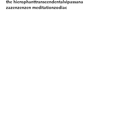
the hierophant
transcendental
vipassana
zazen
zen
zen meditation
zodiac