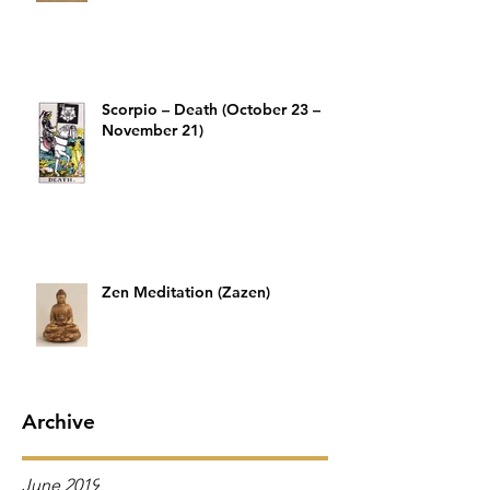
Scorpio – Death (October 23 –
November 21)
Zen Meditation (Zazen)
Archive
June 2019