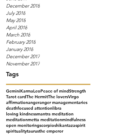
December 2018
July 2018
May 2018
April 2018
March 2018
February 2018
January 2018
December 2017
November 2017
Tags
Gemini
Karma
Leo
Peace of mind
Strength
Tarot card
The Hermit
The lovers
Virgo
affirmation
anger
anger management
aries
death
focused attention
libra
loving kindness
mantra meditation
meditation
metta meditation
mindfulness
open monitoring
scorpio
shikantaza
spirit
spirituality
taurus
the emperor