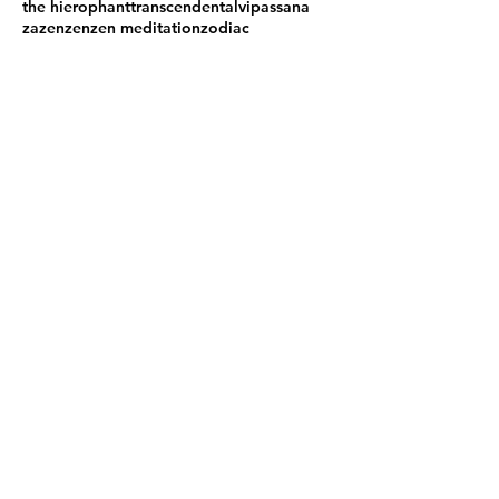
the hierophant
transcendental
vipassana
zazen
zen
zen meditation
zodiac