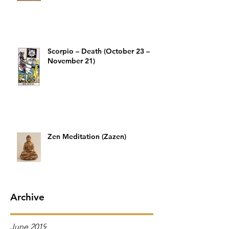
Scorpio – Death (October 23 –
November 21)
Zen Meditation (Zazen)
Archive
June 2019