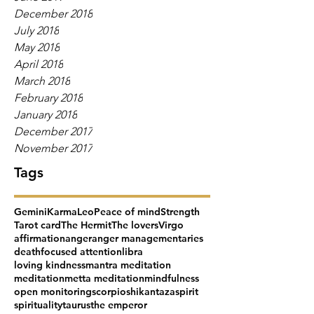
December 2018
July 2018
May 2018
April 2018
March 2018
February 2018
January 2018
December 2017
November 2017
Tags
Gemini
Karma
Leo
Peace of mind
Strength
Tarot card
The Hermit
The lovers
Virgo
affirmation
anger
anger management
aries
death
focused attention
libra
loving kindness
mantra meditation
meditation
metta meditation
mindfulness
open monitoring
scorpio
shikantaza
spirit
spirituality
taurus
the emperor