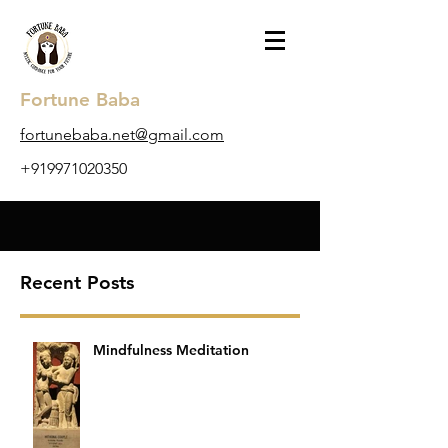
Fortune Baba
​fortunebaba.net@gmail.com
+919971020350
Recent Posts
Mindfulness Meditation