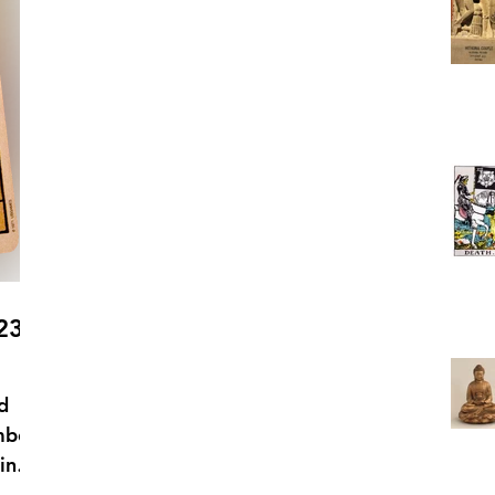
23 –
d
mbol
in
 is