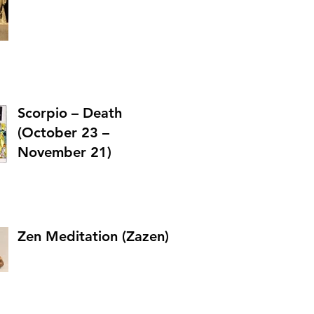
Scorpio – Death
(October 23 –
November 21)
Zen Meditation (Zazen)