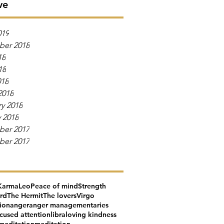
ve
019
er 2018
18
18
018
2018
y 2018
 2018
er 2017
er 2017
Karma
Leo
Peace of mind
Strength
ard
The Hermit
The lovers
Virgo
tion
anger
anger management
aries
cused attention
libra
loving kindness