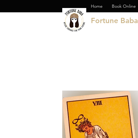
Home
Book Online
Fortune Baba