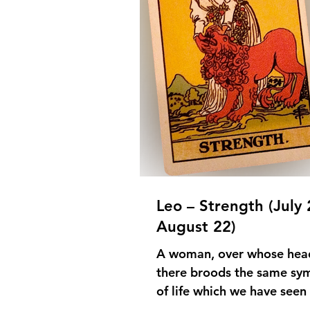
Leo – Strength (July 
August 22)
A woman, over whose hea
there broods the same sy
of life which we have seen 
the card of the Hierophant,