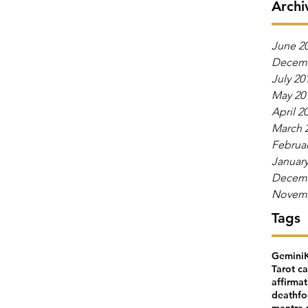
Archi
June 2
Decemb
July 20
May 20
April 2
March 
Februar
January
Decemb
Novemb
Tags
Gemini
Tarot c
affirma
death
fo