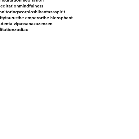
meditation
meditation
editation
mindfulness
nitoring
scorpio
shikantaza
spirit
ity
taurus
the emperor
the hierophant
ndental
vipassana
zazen
zen
itation
zodiac