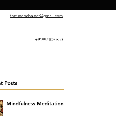
​fortunebaba.net@gmail.com
+919971020350
t Posts
Mindfulness Meditation