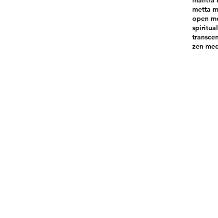
mantra 
metta m
open mo
spiritual
transce
zen med