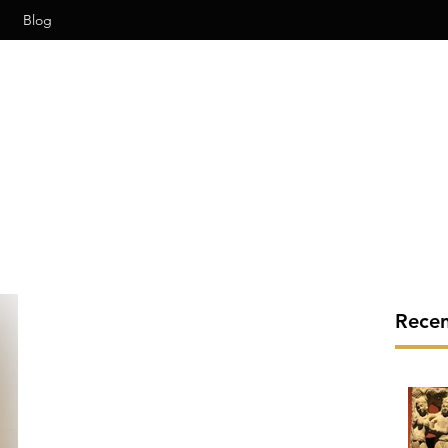
Blog
Recen