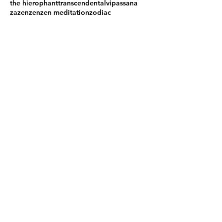
the hierophant
transcendental
vipassana
zazen
zen
zen meditation
zodiac