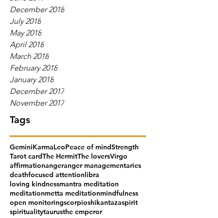
December 2018
July 2018
May 2018
April 2018
March 2018
February 2018
January 2018
December 2017
November 2017
Tags
Gemini
Karma
Leo
Peace of mind
Strength
Tarot card
The Hermit
The lovers
Virgo
affirmation
anger
anger management
aries
death
focused attention
libra
loving kindness
mantra meditation
meditation
metta meditation
mindfulness
open monitoring
scorpio
shikantaza
spirit
spirituality
taurus
the emperor