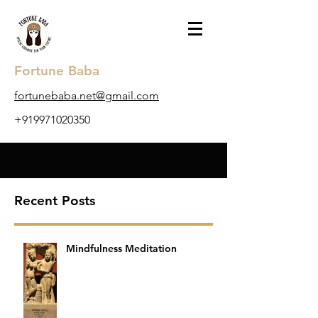
Fortune Baba
​fortunebaba.net@gmail.com
+919971020350
Recent Posts
Mindfulness Meditation