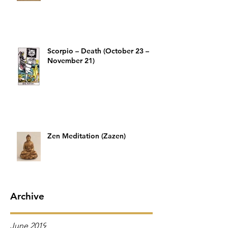
Scorpio – Death (October 23 –
November 21)
Zen Meditation (Zazen)
Archive
June 2019