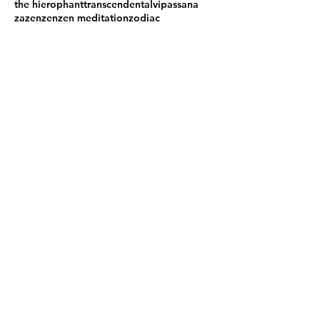
the hierophant
transcendental
vipassana
zazen
zen
zen meditation
zodiac