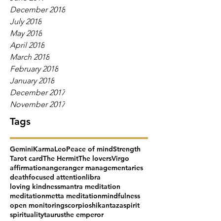
December 2018
July 2018
May 2018
April 2018
March 2018
February 2018
January 2018
December 2017
November 2017
Tags
Gemini
Karma
Leo
Peace of mind
Strength
Tarot card
The Hermit
The lovers
Virgo
affirmation
anger
anger management
aries
death
focused attention
libra
loving kindness
mantra meditation
meditation
metta meditation
mindfulness
open monitoring
scorpio
shikantaza
spirit
spirituality
taurus
the emperor