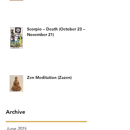
Scorpio – Death (October 23 –
November 21)
Zen Meditation (Zazen)
Archive
June 2019