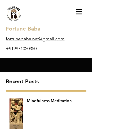
Fortune Baba
​fortunebaba.net@gmail.com
+919971020350
Recent Posts
Mindfulness Meditation